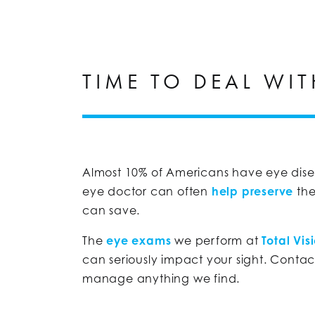
TIME TO DEAL WIT
Almost 10% of Americans have eye disea
eye doctor can often
help preserve
the
can save.
The
eye exams
we perform at
Total Vis
can seriously impact your sight. Conta
manage anything we find.