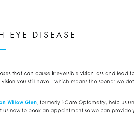
H EYE DISEASE
ses that can cause irreversible vision loss and lead 
 vision you still have—which means the sooner we de
ion Willow Glen
, formerly i-Care Optometry, help us u
ct us now to book an appointment so we can provide y