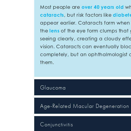
Most people are
over 40 years old
wh
cataracts
, but risk factors like
diabet
appear earlier. Cataracts form when p
the
lens
of the eye form clumps that 
seeing clearly, creating a cloudy eff
vision. Cataracts can eventually bloc
completely, but an ophthalmologist 
them.
Glaucoma
Age-Related Macular Degeneratio
Conjunctivitis