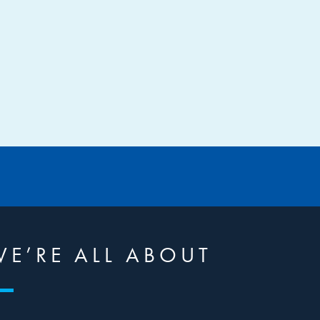
E’RE ALL ABOUT