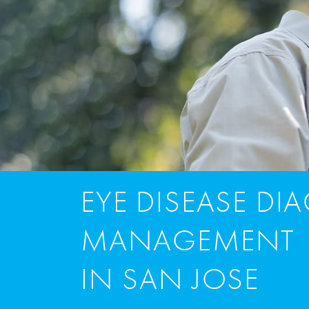
EYE DISEASE DI
MANAGEMENT
IN SAN JOSE