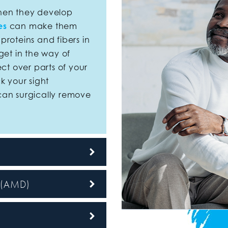
en they develop
es
can make them
roteins and fibers in
get in the way of
ect over parts of your
k your sight
can surgically remove
n (AMD)