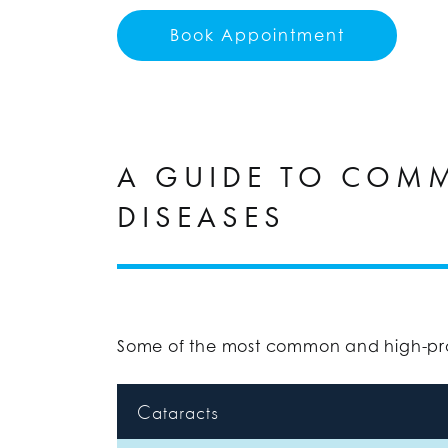
Book Appointment
A GUIDE TO COM
DISEASES
Some of the most common and high-prof
Cataracts