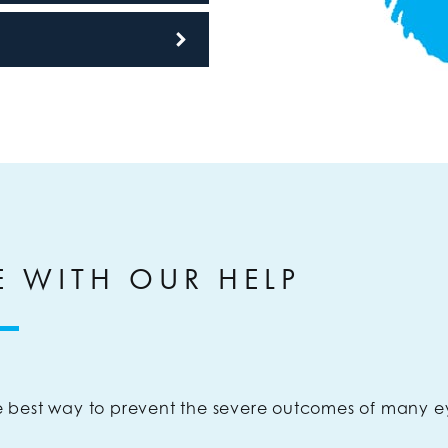
E WITH OUR HELP
 best way to prevent the severe outcomes of many e