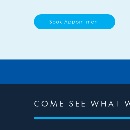
Book Appointment
COME SEE WHAT W