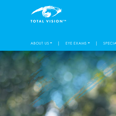
|
|
ABOUT US
EYE EXAMS
SPECI