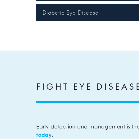
Diabetic Eye Disease
FIGHT EYE DISEAS
Early detection and management is the
today
.