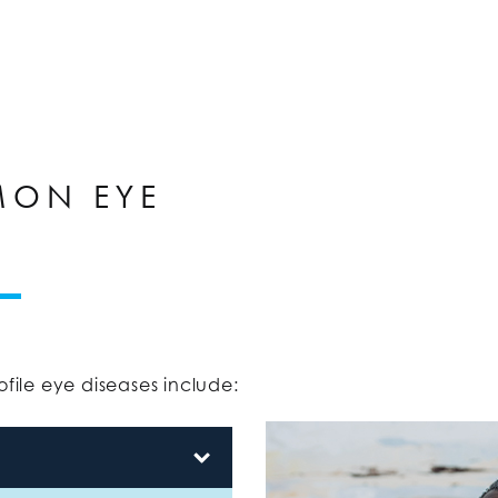
MON EYE
ile eye diseases include: