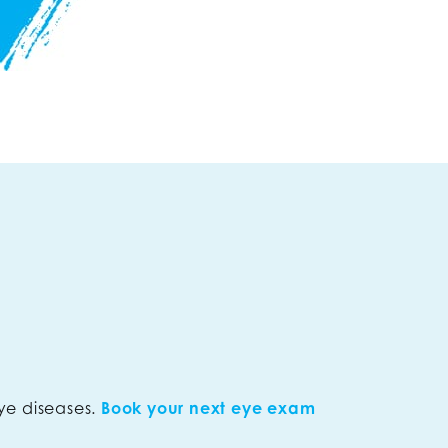
ye diseases.
Book your next eye exam