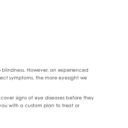
to blindness. However, an experienced
tect symptoms, the more eyesight we
ncover signs of eye diseases before they
ou with a custom plan to treat or