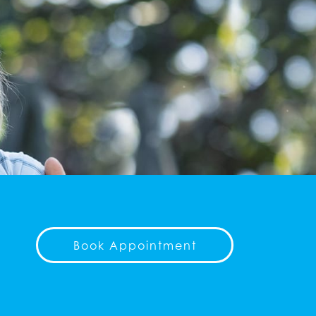
Book Appointment