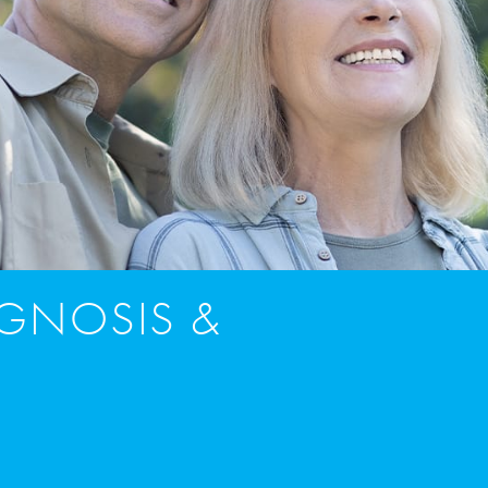
AGNOSIS &