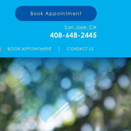
Book Appointment
San Jose, CA
408-648-2445
|
|
BOOK APPOINTMENT
CONTACT US