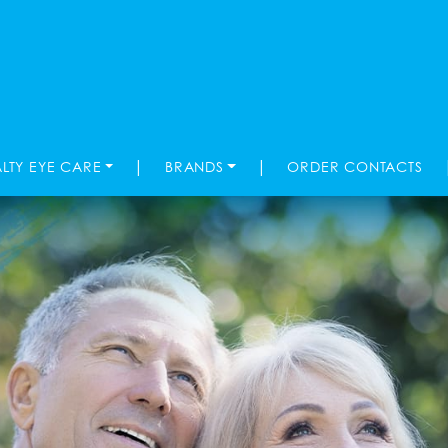
|
|
ALTY EYE CARE
BRANDS
ORDER CONTACTS