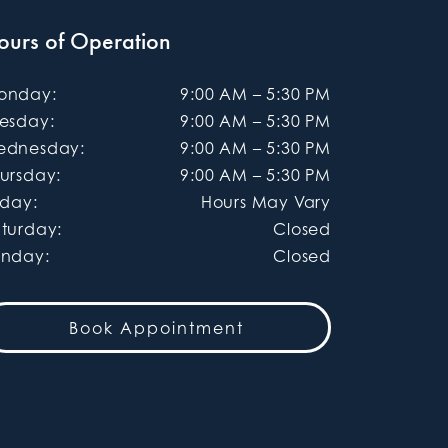
ours of Operation
onday
:
9:00 AM
–
5:30 PM
uesday
:
9:00 AM
–
5:30 PM
ednesday
:
9:00 AM
–
5:30 PM
ursday
:
9:00 AM
–
5:30 PM
iday
:
Hours May Vary
aturday
:
Closed
unday
:
Closed
Book Appointment