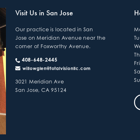
Visit Us in San Jose
H
Our practice is located in San
M
Jose on Meridian Avenue near the
T
corner of Foxworthy Avenue.
W
Th
408-648-2445
Fr
willowglen@totalvisionllc.com
S
S
3021 Meridian Ave
San Jose
,
CA
95124